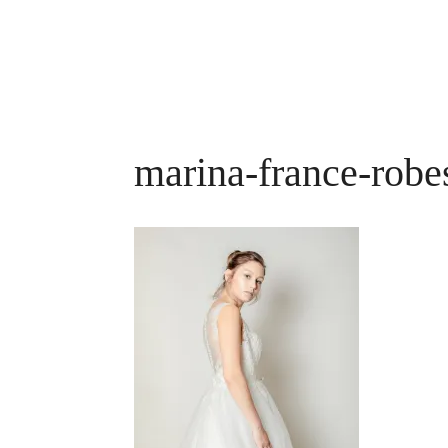
marina-france-robe