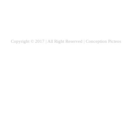
Copyright © 2017 | All Right Reserved |
Conception Picteos