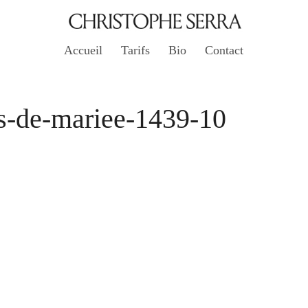
Accueil
Tarifs
Bio
Contact
s-de-mariee-1439-10