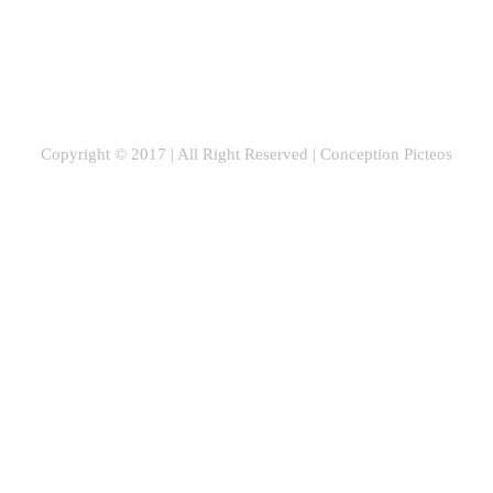
Copyright © 2017 | All Right Reserved |
Conception Picteos