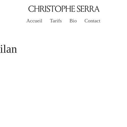
Accueil
Tarifs
Bio
Contact
ilan