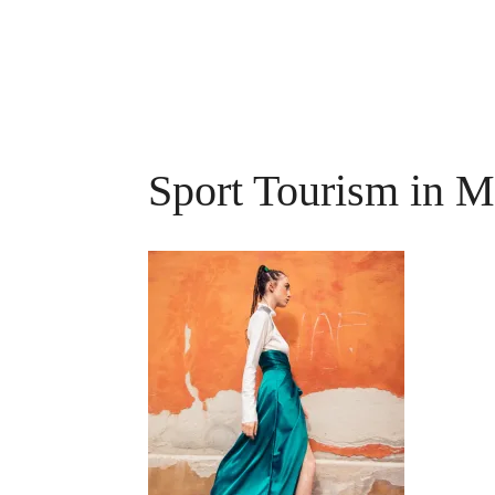
Sport Tourism in M