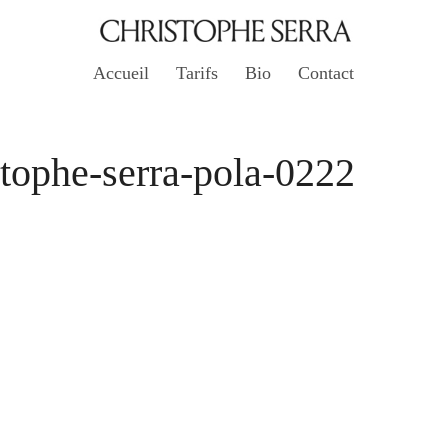
Accueil
Tarifs
Bio
Contact
stophe-serra-pola-0222