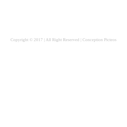
Copyright © 2017 | All Right Reserved |
Conception Picteos