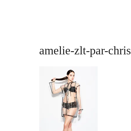
amelie-zlt-par-chri